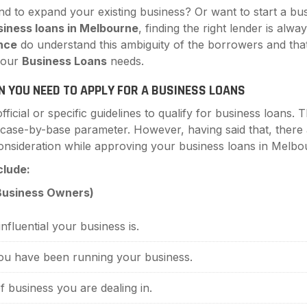
nd to expand your existing business? Or want to start a 
siness loans in Melbourne
, finding the right lender is alw
nce
do understand this ambiguity of the borrowers and that
 your
Business Loans
needs.
N YOU NEED TO APPLY FOR A BUSINESS LOANS
ficial or specific guidelines to qualify for business loans.
 case-by-base parameter. However, having said that, ther
 consideration while approving your business loans in Melbo
clude:
 Business Owners)
nfluential your business is.
u have been running your business.
 business you are dealing in.