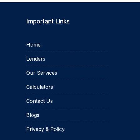
Important Links
Home
Lenders
Our Services
Calculators
Contact Us
Blogs
Privacy & Policy