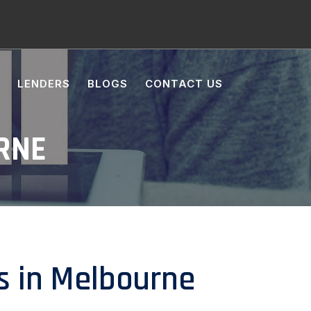
LENDERS
BLOGS
CONTACT US
RNE
s in Melbourne