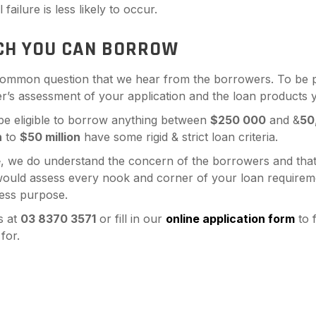
failure is less likely to occur.
H YOU CAN BORROW
 common question that we hear from the borrowers. To be 
r’s assessment of your application and the loan products y
 be eligible to borrow anything between
$250 000
and &
50
n
to
$50 million
have some rigid & strict loan criteria.
e
, we do understand the concern of the borrowers and that
uld assess every nook and corner of your loan requirement
ess purpose.
s at
03 8370 3571
or fill in our
online application form
to f
for.