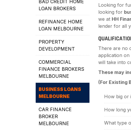
BAD CREDIT HOME
Looking for fu
LOAN BROKERS
looking for
bu
we at
HH Fina
REFINANCE HOME
lender for all
LOAN MELBOURNE
QUALIFICATIO
PROPERTY
There are no of
DEVELOPMENT
application on
COMMERCIAL
will take into
FINANCE BROKERS
These may in
MELBOURNE
(For Existing
BUSINESS LOANS
MELBOURNE
How big or i
CAR FINANCE
How long yo
BROKER
What type of
MELBOURNE