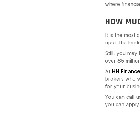
where financial 
HOW MUC
It is the most
upon the lende
Still, you may
over
$5 millio
At
HH Financ
brokers who wo
for your busin
You can call u
you can apply 