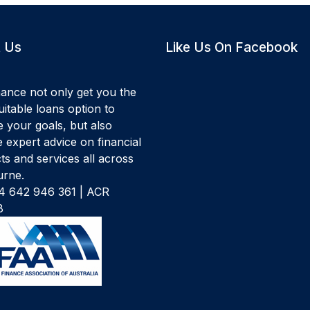
 Us
Like Us On Facebook
ance not only get you the
itable loans option to
e your goals, but also
 expert advice on financial
ts and services all across
rne.
 642 946 361 | ACR
8