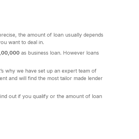
precise, the amount of loan usually depends
ou want to deal in.
,00,000
as business loan. However loans
’s why we have set up an expert team of
 and will find the most tailor made lender
ind out if you qualify or the amount of loan