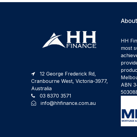
About
HH Fin
most su
achiev
provide
produc
12 George Frederick Rd,
Melbou
Cranbourne West, Victoria-3977,
ABN 34
Australia
50308
03 8370 3571
info@hhfinance.com.au