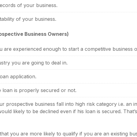
records of your business.
tability of your business.
rospective Business Owners)
 are experienced enough to start a competitive business o
stry you are going to deal in.
oan application.
 loan is properly secured or not.
 prospective business fall into high risk category i.e. an
ould likely to be declined even if his loan is secured. That
at you are more likely to qualify if you are an existing bus