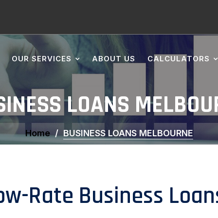
OUR SERVICES
ABOUT US
CALCULATORS
SINESS LOANS MELBOU
Home
BUSINESS LOANS MELBOURNE
ow-Rate Business Loan