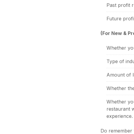
Past profit 
Future profi
(For New & P
Whether you
Type of indu
Amount of l
Whether the
Whether your
restaurant w
experience.
Do remember th