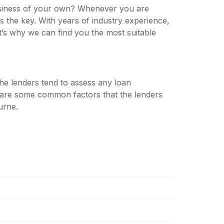
business of your own? Whenever you are
ays the key. With years of industry experience,
’s why we can find you the most suitable
 The lenders tend to assess any loan
e are some common factors that the lenders
urne.