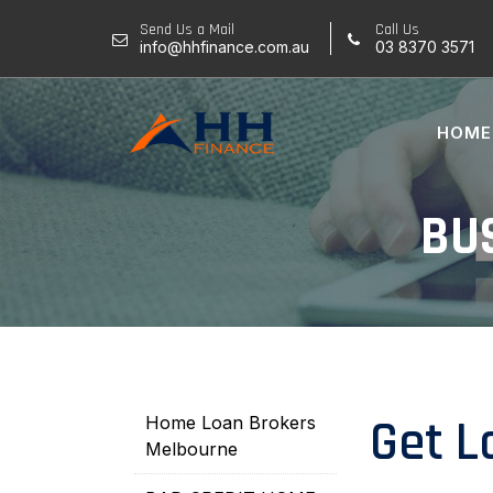
Skip
Send Us a Mail
Call Us
to
info@hhfinance.com.au
03 8370 3571
content
HOME
BU
Get L
Home Loan Brokers
Melbourne