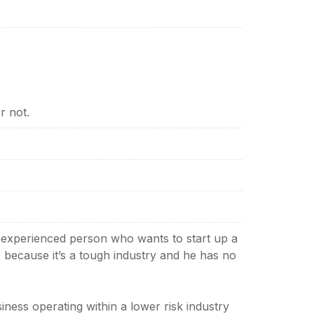
r not.
 inexperienced person who wants to start up a
’s because it’s a tough industry and he has no
iness operating within a lower risk industry