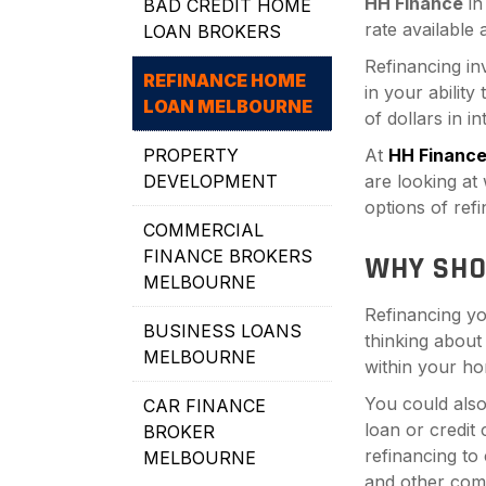
HH Finance
i
BAD CREDIT HOME
rate available
LOAN BROKERS
Refinancing in
REFINANCE HOME
in your ability
LOAN MELBOURNE
of dollars in i
PROPERTY
At
HH Financ
DEVELOPMENT
are looking at
options of ref
COMMERCIAL
FINANCE BROKERS
WHY SHO
MELBOURNE
Refinancing yo
BUSINESS LOANS
thinking about
MELBOURNE
within your ho
You could also
CAR FINANCE
loan or credit
BROKER
refinancing to
MELBOURNE
and other com