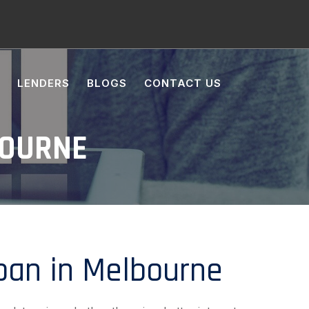
LENDERS
BLOGS
CONTACT US
BOURNE
an in Melbourne