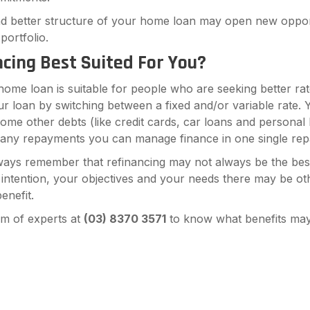
d better structure of your home loan may open new opport
portfolio.
ncing Best Suited For You?
home loan is suitable for people who are seeking better ra
r loan by switching between a fixed and/or variable rate. 
some other debts (like credit cards, car loans and personal
any repayments you can manage finance in one single re
ways remember that refinancing may not always be the bes
r intention, your objectives and your needs there may be ot
enefit.
am of experts at
(
03) 8370 3571
to know what benefits may