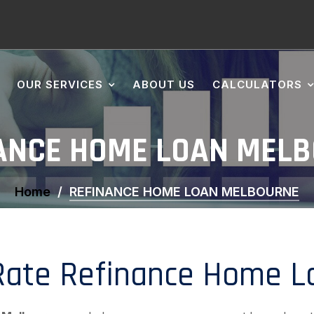
OUR SERVICES
ABOUT US
CALCULATORS
ANCE HOME LOAN MEL
Home
REFINANCE HOME LOAN MELBOURNE
ate Refinance Home Lo