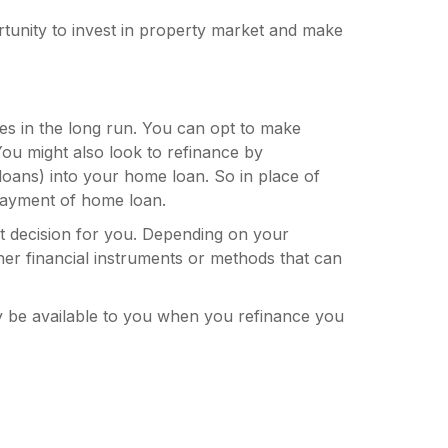
unity to invest in property market and make
tes in the long run. You can opt to make
You might also look to refinance by
 loans) into your home loan. So in place of
payment of home loan.
t decision for you. Depending on your
her financial instruments or methods that can
 be available to you when you refinance you