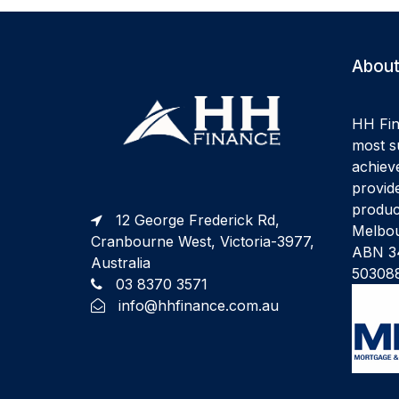
About
HH Fin
most su
achiev
provide
produc
12 George Frederick Rd,
Melbou
Cranbourne West, Victoria-3977,
ABN 34
Australia
50308
03 8370 3571
info@hhfinance.com.au