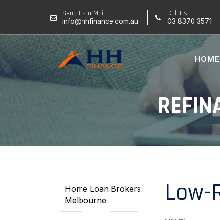
Skip
Send Us a Mail
Call Us
to
info@hhfinance.com.au
03 8370 3571
content
HOME
REFIN
Low-R
Home Loan Brokers
Melbourne