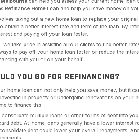
n
Melbourne
can help you assess your current home loan to 
 as
Refinance Home Loan
and help you save money on you
volves taking out a new home loan to replace your original 
 to obtain a better interest rate and term of the loan. By r
nterest and paying off your loan faster.
e
, we take pride in assisting all our clients to find better rat
 ways to pay off your home loan faster or reduce the intere
inancing with you or on your behalf.
ULD YOU GO FOR REFINANCING?
ur home loan can not only help you save money, but it can
 investing in property or undergoing renovations on your h
me to finance this.
 consolidate multiple loans or other forms of debt into yo
 card debt. As home loans generally have a lower interest 
 consolidate debt could lower your overall repayments. And 
mitments.