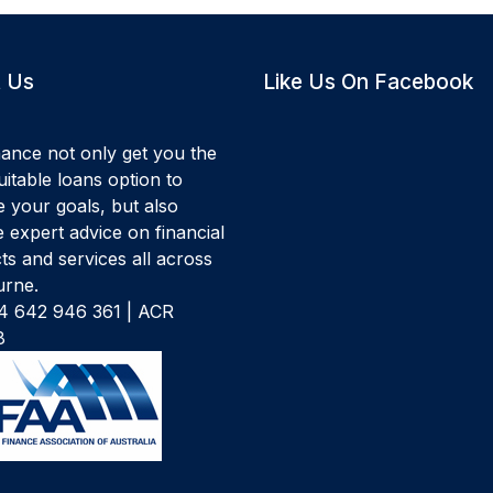
 Us
Like Us On Facebook
ance not only get you the
itable loans option to
e your goals, but also
 expert advice on financial
ts and services all across
rne.
 642 946 361 | ACR
8