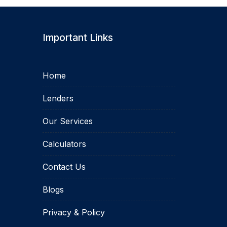
Important Links
Home
Lenders
Our Services
Calculators
Contact Us
Blogs
Privacy & Policy