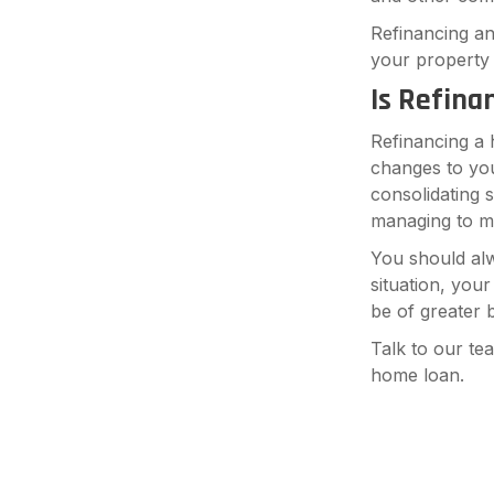
Refinancing an
your property 
Is Refina
Refinancing a 
changes to you
consolidating 
managing to m
You should al
situation, you
be of greater b
Talk to our te
home loan.