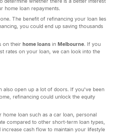
determine whether there is a better interest
r home loan repayments.
one. The benefit of refinancing your loan lies
efinancing, you could end up saving thousands
es on their
home loans
in
Melbourne
. If you
st rates on your loan, we can look into the
 also open up a lot of doors. If you've been
ome, refinancing could unlock the equity
ur home loan such as a car loan, personal
rate compared to other short-term loan types,
increase cash flow to maintain your lifestyle