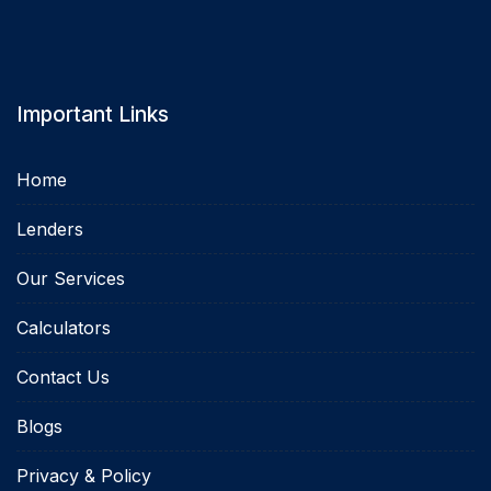
Important Links
Home
Lenders
Our Services
Calculators
Contact Us
Blogs
Privacy & Policy