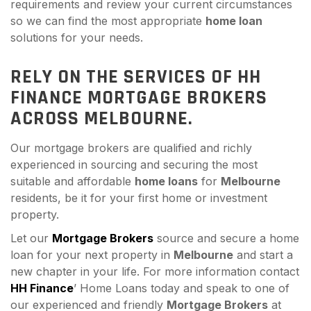
requirements and review your current circumstances
so we can find the most appropriate
home loan
solutions for your needs.
RELY ON THE SERVICES OF HH
FINANCE MORTGAGE BROKERS
ACROSS MELBOURNE.
Our mortgage brokers are qualified and richly
experienced in sourcing and securing the most
suitable and affordable
home loans
for
Melbourne
residents, be it for your first home or investment
property.
Let our
Mortgage Brokers
source and secure a home
loan for your next property in
Melbourne
and start a
new chapter in your life. For more information contact
HH Finance
’ Home Loans today and speak to one of
our experienced and friendly
Mortgage Brokers
at