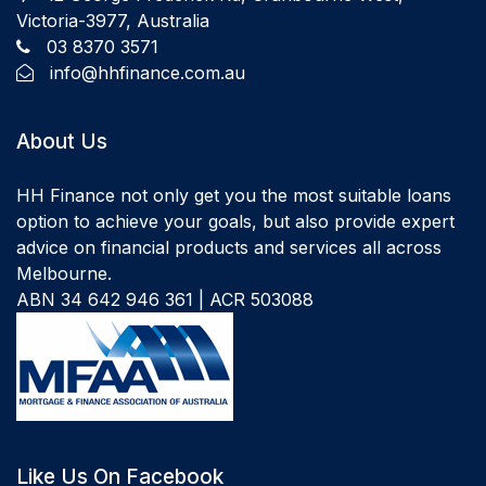
Victoria-3977, Australia
03 8370 3571
info@hhfinance.com.au
About Us
HH Finance not only get you the most suitable loans
option to achieve your goals, but also provide expert
advice on financial products and services all across
Melbourne.
ABN 34 642 946 361 | ACR 503088
Like Us On Facebook