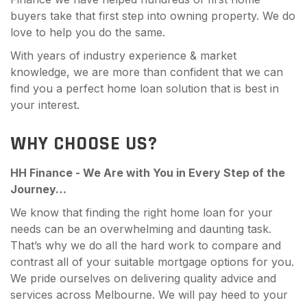
buyers take that first step into owning property. We do
love to help you do the same.
With years of industry experience & market
knowledge, we are more than confident that we can
find you a perfect home loan solution that is best in
your interest.
WHY CHOOSE US?
HH Finance - We Are with You in Every Step of the
Journey…
We know that finding the right home loan for your
needs can be an overwhelming and daunting task.
That’s why we do all the hard work to compare and
contrast all of your suitable mortgage options for you.
We pride ourselves on delivering quality advice and
services across Melbourne. We will pay heed to your