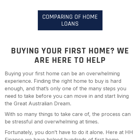
COMPARING OF HOME
LOANS
BUYING YOUR FIRST HOME? WE
ARE HERE TO HELP
Buying your first home can be an overwhelming
experience. Finding the right home to buy is hard
enough, and that’s only one of the many steps you
need to take before you can move in and start living
the Great Australian Dream.
With so many things to take care of, the process can
be stressful and overwhelming at times.
Fortunately, you don’t have to do it alone. Here at HH
Finance we have helped hundreds of first home