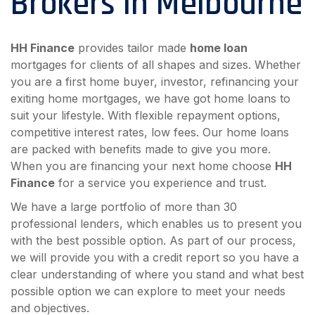
Brokers in Melbourne
HH Finance
provides tailor made
home loan
mortgages for clients of all shapes and sizes. Whether
you are a first home buyer, investor, refinancing your
exiting home mortgages, we have got home loans to
suit your lifestyle. With flexible repayment options,
competitive interest rates, low fees. Our home loans
are packed with benefits made to give you more.
When you are financing your next home choose
HH
Finance
for a service you experience and trust.
We have a large portfolio of more than 30
professional lenders, which enables us to present you
with the best possible option. As part of our process,
we will provide you with a credit report so you have a
clear understanding of where you stand and what best
possible option we can explore to meet your needs
and objectives.