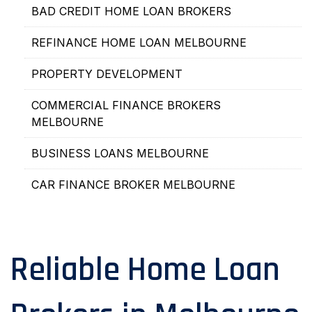
BAD CREDIT HOME LOAN BROKERS
REFINANCE HOME LOAN MELBOURNE
PROPERTY DEVELOPMENT
COMMERCIAL FINANCE BROKERS
MELBOURNE
BUSINESS LOANS MELBOURNE
CAR FINANCE BROKER MELBOURNE
Reliable Home Loan