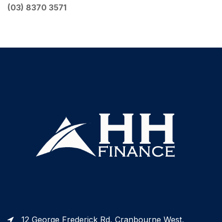
(
03) 8370 3571
12 George Frederick Rd, Cranbourne West,