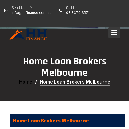
Skip
Send Us a Mail
Call Us
to
info@hhfinance.com.au
03 8370 3571
content
Home Loan Brokers
Melbourne
Home
Home Loan Brokers Melbourne
Home Loan Brokers Melbourne