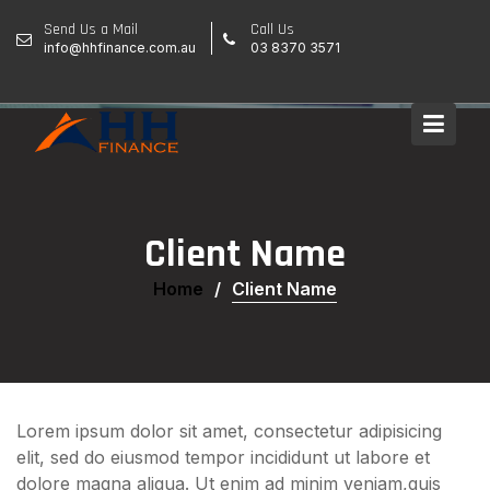
Skip
Send Us a Mail
Call Us
to
info@hhfinance.com.au
03 8370 3571
content
Client Name
Home
Client Name
Lorem ipsum dolor sit amet, consectetur adipisicing
elit, sed do eiusmod tempor incididunt ut labore et
dolore magna aliqua. Ut enim ad minim veniam,quis