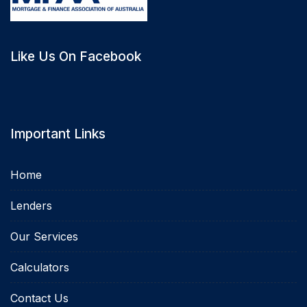
Like Us On Facebook
Important Links
Home
Lenders
Our Services
Calculators
Contact Us