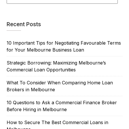
Recent Posts
10 Important Tips for Negotiating Favourable Terms
for Your Melbourne Business Loan
Strategic Borrowing: Maximizing Melbourne’s
Commercial Loan Opportunities
What To Consider When Comparing Home Loan
Brokers in Melbourne
10 Questions to Ask a Commercial Finance Broker
Before Hiring in Melbourne
How to Secure The Best Commercial Loans in