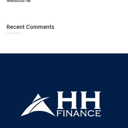
Melbourne
Recent Comments