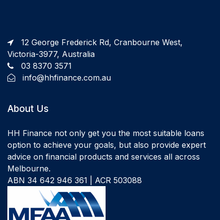
12 George Frederick Rd, Cranbourne West,
Victoria-3977, Australia
03 8370 3571
info@hhfinance.com.au
About Us
HH Finance not only get you the most suitable loans
option to achieve your goals, but also provide expert
advice on financial products and services all across
Melbourne.
ABN 34 642 946 361 | ACR 503088