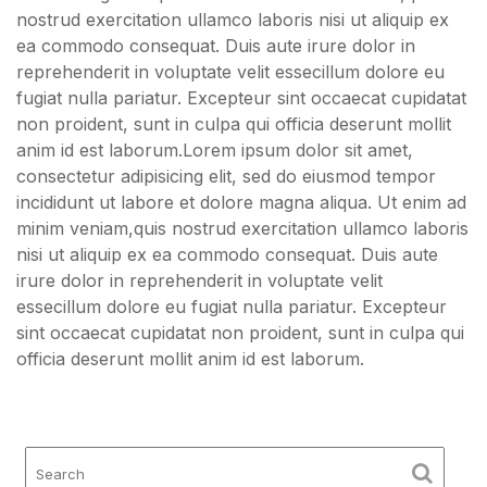
nostrud exercitation ullamco laboris nisi ut aliquip ex
ea commodo consequat. Duis aute irure dolor in
reprehenderit in voluptate velit essecillum dolore eu
fugiat nulla pariatur. Excepteur sint occaecat cupidatat
non proident, sunt in culpa qui officia deserunt mollit
anim id est laborum.Lorem ipsum dolor sit amet,
consectetur adipisicing elit, sed do eiusmod tempor
incididunt ut labore et dolore magna aliqua. Ut enim ad
minim veniam,quis nostrud exercitation ullamco laboris
nisi ut aliquip ex ea commodo consequat. Duis aute
irure dolor in reprehenderit in voluptate velit
essecillum dolore eu fugiat nulla pariatur. Excepteur
sint occaecat cupidatat non proident, sunt in culpa qui
officia deserunt mollit anim id est laborum.