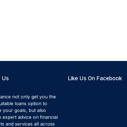
 Us
Like Us On Facebook
ance not only get you the
itable loans option to
e your goals, but also
 expert advice on financial
ts and services all across