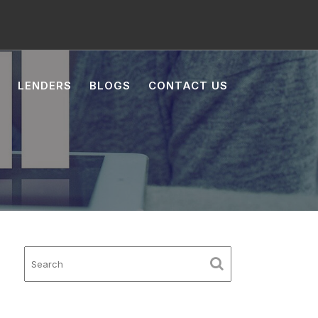
LENDERS
BLOGS
CONTACT US