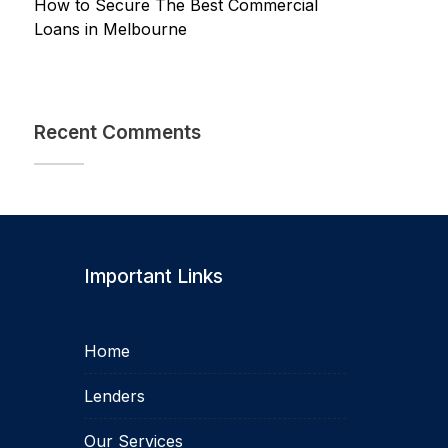
How to Secure The Best Commercial
Loans in Melbourne
Recent Comments
Important Links
Home
Lenders
Our Services