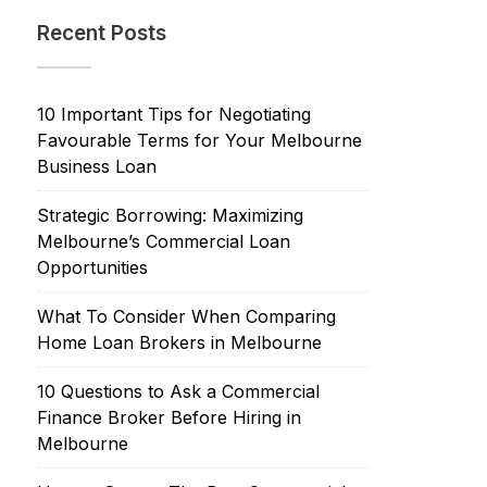
Recent Posts
10 Important Tips for Negotiating
Favourable Terms for Your Melbourne
Business Loan
Strategic Borrowing: Maximizing
Melbourne’s Commercial Loan
Opportunities
What To Consider When Comparing
Home Loan Brokers in Melbourne
10 Questions to Ask a Commercial
Finance Broker Before Hiring in
Melbourne