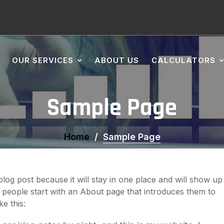
OUR SERVICES
ABOUT US
CALCULATORS
Sample Page
Home
Sample Page
 blog post because it will stay in one place and will show up
t people start with an About page that introduces them to
ke this: