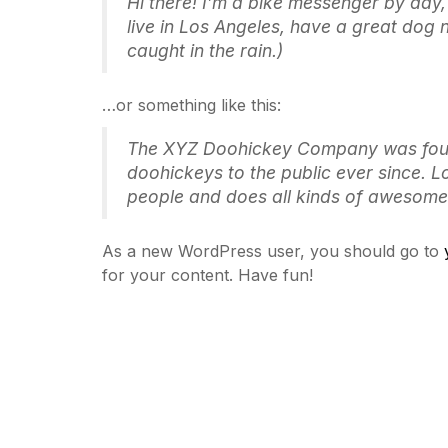
Hi there! I’m a bike messenger by day, 
live in Los Angeles, have a great dog 
caught in the rain.)
…or something like this:
The XYZ Doohickey Company was found
doohickeys to the public ever since. 
people and does all kinds of awesome
As a new WordPress user, you should go to
for your content. Have fun!