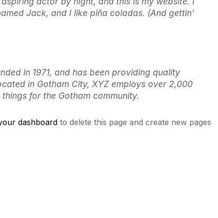
aspiring actor by night, and this is my website. I
named Jack, and I like piña coladas. (And gettin’
ed in 1971, and has been providing quality
Located in Gotham City, XYZ employs over 2,000
 things for the Gotham community.
your dashboard
to delete this page and create new pages