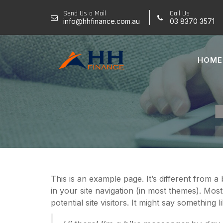
Skip
Send Us a Mail
Call Us
to
info@hhfinance.com.au
03 8370 3571
content
HOME
This is an example page. It’s different from a
in your site navigation (in most themes). Mos
potential site visitors. It might say something li