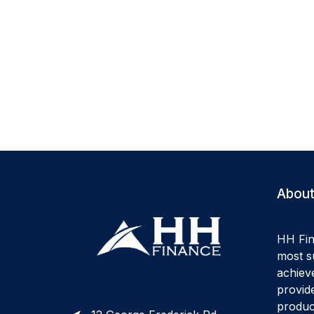
About
HH Fin
most su
achiev
provide
produc