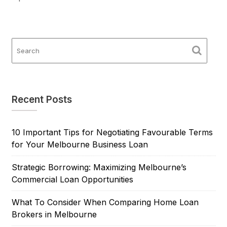
Recent Posts
10 Important Tips for Negotiating Favourable Terms
for Your Melbourne Business Loan
Strategic Borrowing: Maximizing Melbourne’s
Commercial Loan Opportunities
What To Consider When Comparing Home Loan
Brokers in Melbourne