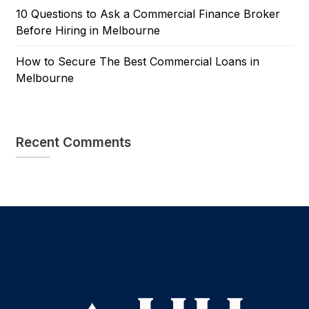
10 Questions to Ask a Commercial Finance Broker
Before Hiring in Melbourne
How to Secure The Best Commercial Loans in
Melbourne
Recent Comments