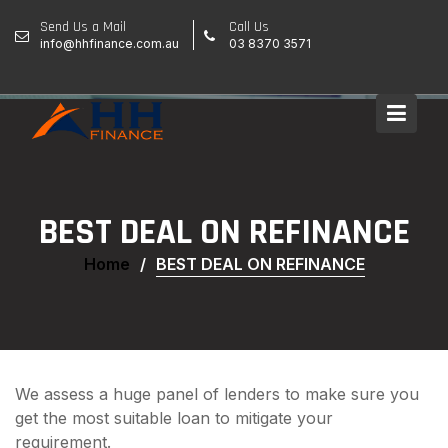
Skip
Send Us a Mail
Call Us
to
info@hhfinance.com.au
03 8370 3571
content
BEST DEAL ON REFINANCE
Home
BEST DEAL ON REFINANCE
We assess a huge panel of lenders to make sure you
get the most suitable loan to mitigate your
requirement.