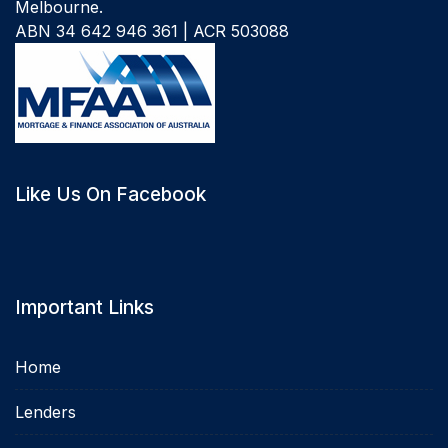
Melbourne.
ABN 34 642 946 361 | ACR 503088
Like Us On Facebook
Important Links
Home
Lenders