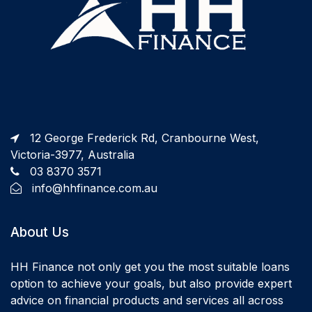
12 George Frederick Rd, Cranbourne West,
Victoria-3977, Australia
03 8370 3571
info@hhfinance.com.au
About Us
HH Finance not only get you the most suitable loans
option to achieve your goals, but also provide expert
advice on financial products and services all across