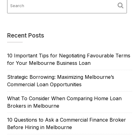
Recent Posts
10 Important Tips for Negotiating Favourable Terms
for Your Melbourne Business Loan
Strategic Borrowing: Maximizing Melbourne’s
Commercial Loan Opportunities
What To Consider When Comparing Home Loan
Brokers in Melbourne
10 Questions to Ask a Commercial Finance Broker
Before Hiring in Melbourne