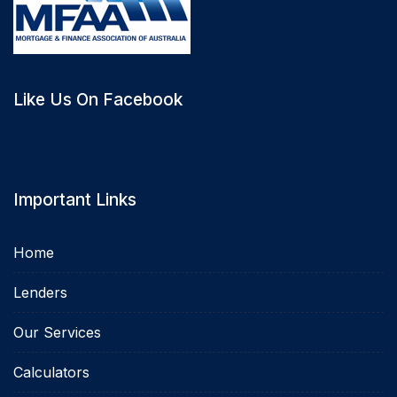
Like Us On Facebook
Important Links
Home
Lenders
Our Services
Calculators