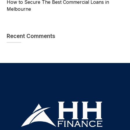
How to Secure The Best Commercial Loans in
Melbourne
Recent Comments