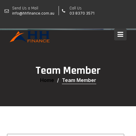
Skip
Send Us a Mail
Call Us
to
info@hhfinance.com.au
03 8370 3571
content
Team Member
Home
Team Member