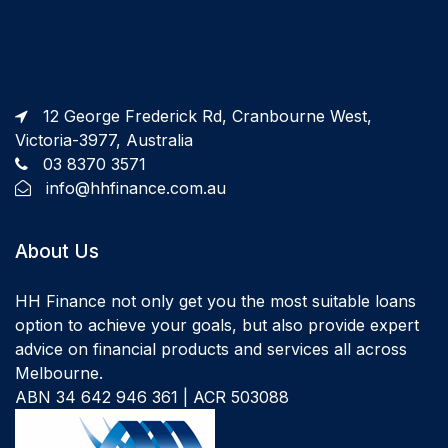
12 George Frederick Rd, Cranbourne West,
Victoria-3977, Australia
03 8370 3571
info@hhfinance.com.au
About Us
HH Finance not only get you the most suitable loans
option to achieve your goals, but also provide expert
advice on financial products and services all across
Melbourne.
ABN 34 642 946 361 | ACR 503088