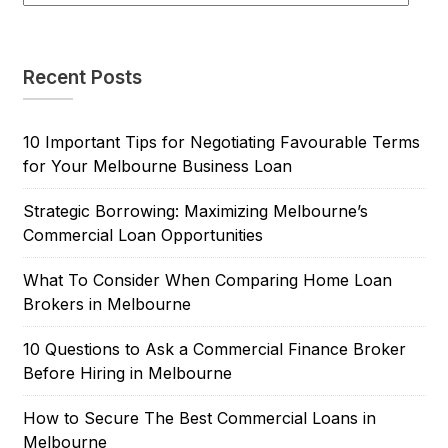
Recent Posts
10 Important Tips for Negotiating Favourable Terms
for Your Melbourne Business Loan
Strategic Borrowing: Maximizing Melbourne’s
Commercial Loan Opportunities
What To Consider When Comparing Home Loan
Brokers in Melbourne
10 Questions to Ask a Commercial Finance Broker
Before Hiring in Melbourne
How to Secure The Best Commercial Loans in
Melbourne