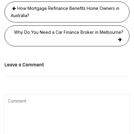
Post
How Mortgage Refinance Benefits Home Owners in
navigation
Australia?
Why Do You Need a Car Finance Broker in Melbourne?
Leave a Comment