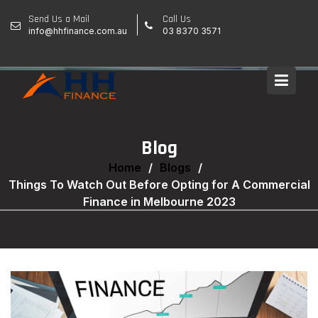
Skip
Send Us a Mail
Call Us
to
info@hhfinance.com.au
03 8370 3571
content
Blog
Home
Blogs
Things To Watch Out Before Opting for A Commercial
Finance in Melbourne 2023