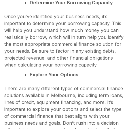
Determine Your Borrowing Capacity
Once you’ve identified your business needs, it’s
important to determine your borrowing capacity. This
will help you understand how much money you can
realistically borrow, which will in turn help you identify
the most appropriate commercial finance solution for
your needs. Be sure to factor in any existing debts,
projected revenue, and other financial obligations
when calculating your borrowing capacity.
Explore Your Options
There are many different types of commercial finance
solutions available in Melbourne, including term loans,
lines of credit, equipment financing, and more. It’s
important to explore your options and select the type
of commercial finance that best aligns with your
business needs and goals. Don’t rush into a decision