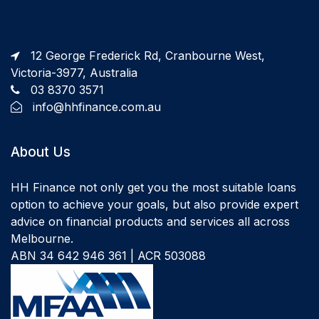
12 George Frederick Rd, Cranbourne West,
Victoria-3977, Australia
03 8370 3571
info@hhfinance.com.au
About Us
HH Finance not only get you the most suitable loans
option to achieve your goals, but also provide expert
advice on financial products and services all across
Melbourne.
ABN 34 642 946 361 | ACR 503088