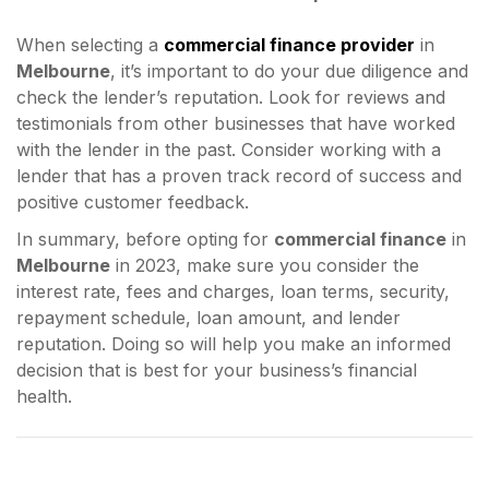
When selecting a
commercial finance provider
in
Melbourne
, it’s important to do your due diligence and
check the lender’s reputation. Look for reviews and
testimonials from other businesses that have worked
with the lender in the past. Consider working with a
lender that has a proven track record of success and
positive customer feedback.
In summary, before opting for
commercial finance
in
Melbourne
in 2023, make sure you consider the
interest rate, fees and charges, loan terms, security,
repayment schedule, loan amount, and lender
reputation. Doing so will help you make an informed
decision that is best for your business’s financial
health.