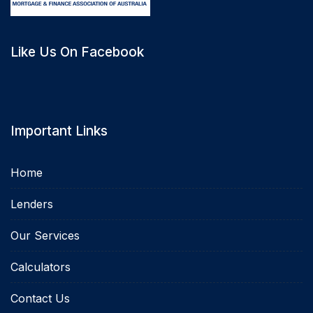
Like Us On Facebook
Important Links
Home
Lenders
Our Services
Calculators
Contact Us