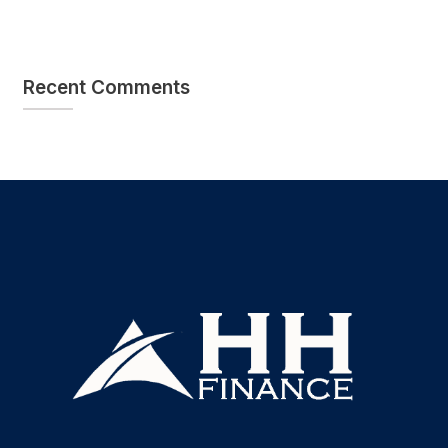
Recent Comments