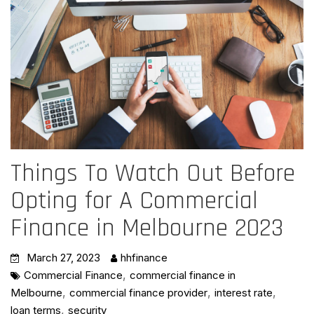
Things To Watch Out Before
Opting for A Commercial
Finance in Melbourne 2023
March 27, 2023
hhfinance
,
Commercial Finance
commercial finance in
,
,
,
Melbourne
commercial finance provider
interest rate
,
loan terms
security