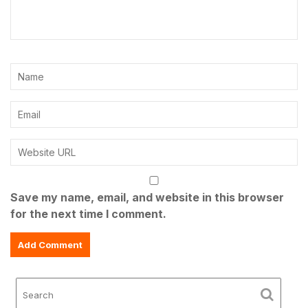
Save my name, email, and website in this browser
for the next time I comment.