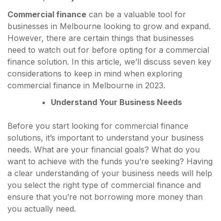
Commercial finance
can be a valuable tool for
businesses in Melbourne looking to grow and expand.
However, there are certain things that businesses
need to watch out for before opting for a commercial
finance solution. In this article, we’ll discuss seven key
considerations to keep in mind when exploring
commercial finance in Melbourne in 2023.
Understand Your Business Needs
Before you start looking for commercial finance
solutions, it’s important to understand your business
needs. What are your financial goals? What do you
want to achieve with the funds you’re seeking? Having
a clear understanding of your business needs will help
you select the right type of commercial finance and
ensure that you’re not borrowing more money than
you actually need.