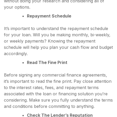
without doing your research and considering all of
your options.
Repayment Schedule
It’s important to understand the repayment schedule
for your loan. Will you be making monthly, bi-weekly,
or weekly payments? Knowing the repayment
schedule will help you plan your cash flow and budget
accordingly.
Read The Fine Print
Before signing any commercial finance agreements,
it’s important to read the fine print. Pay close attention
to the interest rates, fees, and repayment terms
associated with the loan or financing solution you’re
considering. Make sure you fully understand the terms
and conditions before committing to anything.
Check The Lender’s Reputation