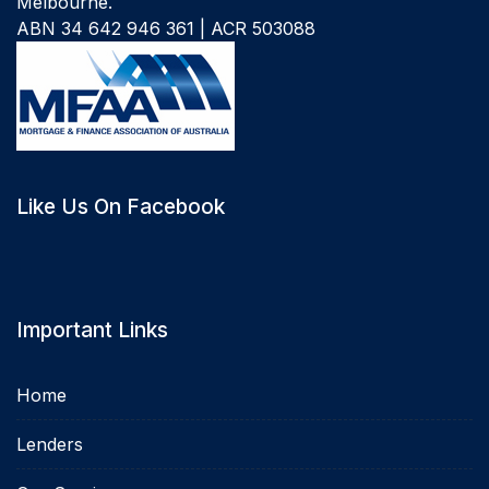
Melbourne.
ABN 34 642 946 361 | ACR 503088
Like Us On Facebook
Important Links
Home
Lenders