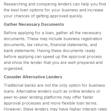
Researching and comparing lenders can help you find
the best loan options for your business and increase
your chances of getting approved quickly.
Gather Necessary Documents
Before applying for a loan, gather all the necessary
documents. These may include business registration
documents, tax returns, financial statements, and
bank statements. Having these documents ready
before applying can speed up the approval process
and show the lender that you are well-prepared and
organized.
Consider Alternative Lenders
Traditional banks are not the only option for business
loans. Alternative lenders such as online lenders or
peer-to-peer lending platforms may offer faster
approval processes and more flexible loan terms.
However, these lenders may have higher interest rates