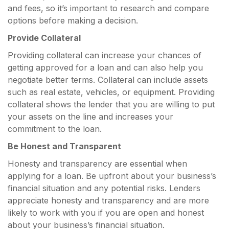
and fees, so it’s important to research and compare
options before making a decision.
Provide Collateral
Providing collateral can increase your chances of
getting approved for a loan and can also help you
negotiate better terms. Collateral can include assets
such as real estate, vehicles, or equipment. Providing
collateral shows the lender that you are willing to put
your assets on the line and increases your
commitment to the loan.
Be Honest and Transparent
Honesty and transparency are essential when
applying for a loan. Be upfront about your business’s
financial situation and any potential risks. Lenders
appreciate honesty and transparency and are more
likely to work with you if you are open and honest
about your business’s financial situation.