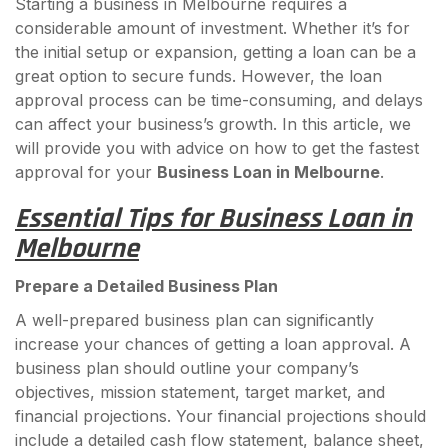
Starting a business in Melbourne requires a
considerable amount of investment. Whether it’s for
the initial setup or expansion, getting a loan can be a
great option to secure funds. However, the loan
approval process can be time-consuming, and delays
can affect your business’s growth. In this article, we
will provide you with advice on how to get the fastest
approval for your
Business Loan in Melbourne
.
Essential Tips for Business Loan in
Melbourne
Prepare a Detailed Business Plan
A well-prepared business plan can significantly
increase your chances of getting a loan approval. A
business plan should outline your company’s
objectives, mission statement, target market, and
financial projections. Your financial projections should
include a detailed cash flow statement, balance sheet,