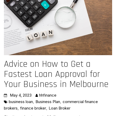
Advice on How to Get a
Fastest Loan Approval for
Your Business in Melbourne
May 4, 2023
hhfinance
,
,
business loan
Business Plan
commercial finance
,
,
brokers
finance broker
Loan Broker