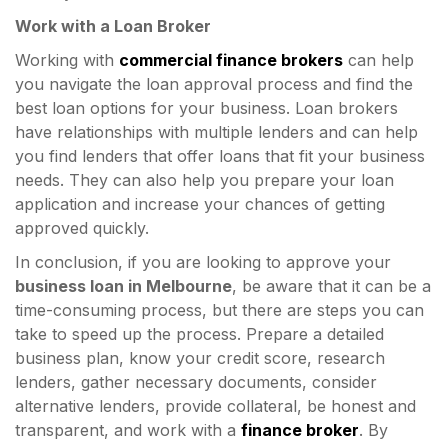
Work with a Loan Broker
Working with
commercial finance brokers
can help
you navigate the loan approval process and find the
best loan options for your business. Loan brokers
have relationships with multiple lenders and can help
you find lenders that offer loans that fit your business
needs. They can also help you prepare your loan
application and increase your chances of getting
approved quickly.
In conclusion, if you are looking to approve your
business loan in Melbourne
, be aware that it can be a
time-consuming process, but there are steps you can
take to speed up the process. Prepare a detailed
business plan, know your credit score, research
lenders, gather necessary documents, consider
alternative lenders, provide collateral, be honest and
transparent, and work with a
finance broker
. By