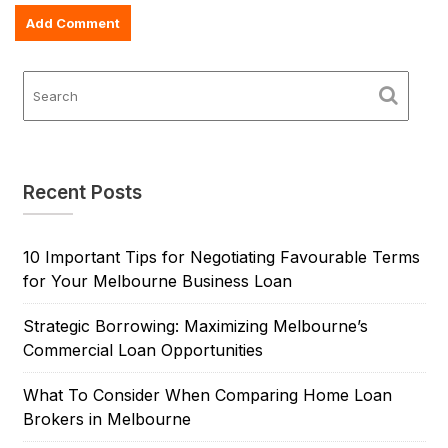
Recent Posts
10 Important Tips for Negotiating Favourable Terms
for Your Melbourne Business Loan
Strategic Borrowing: Maximizing Melbourne’s
Commercial Loan Opportunities
What To Consider When Comparing Home Loan
Brokers in Melbourne