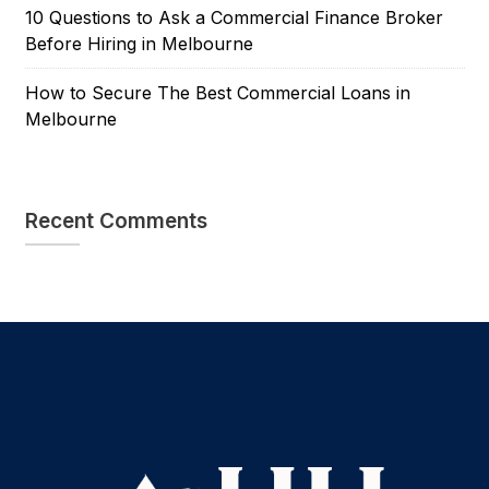
10 Questions to Ask a Commercial Finance Broker
Before Hiring in Melbourne
How to Secure The Best Commercial Loans in
Melbourne
Recent Comments