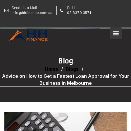
Skip
Send Us a Mail
Call Us
to
info@hhfinance.com.au
03 8370 3571
content
Blog
Home
Blogs
Advice on How to Get a Fastest Loan Approval for Your
Business in Melbourne