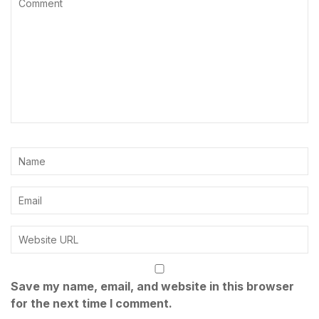
Save my name, email, and website in this browser
for the next time I comment.