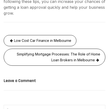
following these tips, you can increase your chances of
getting a loan approval quickly and help your business
grow.
Post
Low Cost Car Finance in Melbourne
navigation
Simplifying Mortgage Processes: The Role of Home
Loan Brokers in Melbourne
Leave a Comment