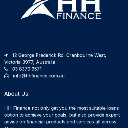
12 George Frederick Rd, Cranbourne West,
Victoria-3977, Australia
03 8370 3571
info@hhfinance.com.au
About Us
HH Finance not only get you the most suitable loans
option to achieve your goals, but also provide expert
advice on financial products and services all across