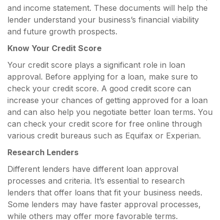
and income statement. These documents will help the
lender understand your business’s financial viability
and future growth prospects.
Know Your Credit Score
Your credit score plays a significant role in loan
approval. Before applying for a loan, make sure to
check your credit score. A good credit score can
increase your chances of getting approved for a loan
and can also help you negotiate better loan terms. You
can check your credit score for free online through
various credit bureaus such as Equifax or Experian.
Research Lenders
Different lenders have different loan approval
processes and criteria. It’s essential to research
lenders that offer loans that fit your business needs.
Some lenders may have faster approval processes,
while others may offer more favorable terms.