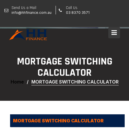
Skip
Send Us a Mail
Call Us
to
info@hhfinance.com.au
03 8370 3571
content
MORTGAGE SWITCHING
CALCULATOR
Home
MORTGAGE SWITCHING CALCULATOR
MORTGAGE SWITCHING CALCULATOR