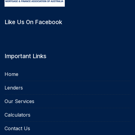
Like Us On Facebook
Important Links
Home
Lenders
Our Services
Calculators
Contact Us