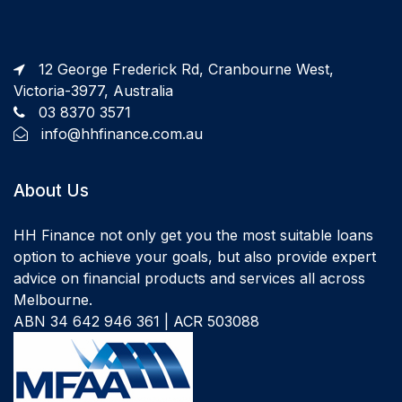
12 George Frederick Rd, Cranbourne West,
Victoria-3977, Australia
03 8370 3571
info@hhfinance.com.au
About Us
HH Finance not only get you the most suitable loans
option to achieve your goals, but also provide expert
advice on financial products and services all across
Melbourne.
ABN 34 642 946 361 | ACR 503088