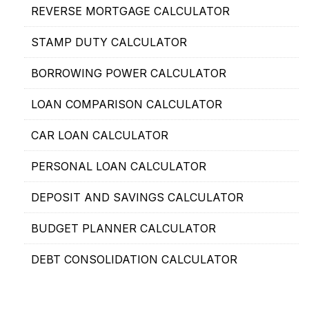
REVERSE MORTGAGE CALCULATOR
STAMP DUTY CALCULATOR
BORROWING POWER CALCULATOR
LOAN COMPARISON CALCULATOR
CAR LOAN CALCULATOR
PERSONAL LOAN CALCULATOR
DEPOSIT AND SAVINGS CALCULATOR
BUDGET PLANNER CALCULATOR
DEBT CONSOLIDATION CALCULATOR