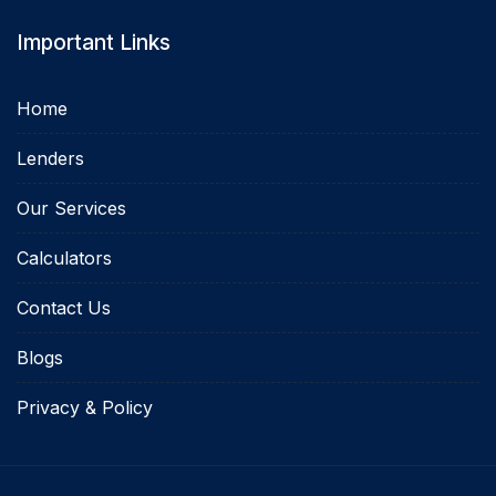
Important Links
Home
Lenders
Our Services
Calculators
Contact Us
Blogs
Privacy & Policy