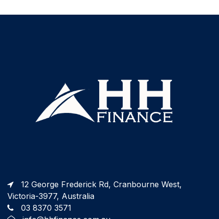
12 George Frederick Rd, Cranbourne West,
Victoria-3977, Australia
03 8370 3571