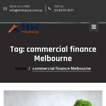
Skip
Send Us a Mail
Call Us
to
info@hhfinance.com.au
03 8370 3571
content
Tag:
commercial finance
Melbourne
Home
commercial finance Melbourne