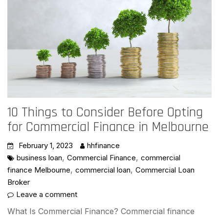
10 Things to Consider Before Opting
for Commercial Finance in Melbourne
February 1, 2023
hhfinance
,
,
business loan
Commercial Finance
commercial
,
,
finance Melbourne
commercial loan
Commercial Loan
Broker
Leave a comment
What Is Commercial Finance? Commercial finance