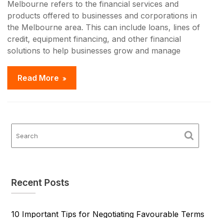
Melbourne refers to the financial services and
products offered to businesses and corporations in
the Melbourne area. This can include loans, lines of
credit, equipment financing, and other financial
solutions to help businesses grow and manage
Read More
Recent Posts
10 Important Tips for Negotiating Favourable Terms