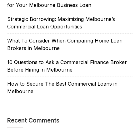
for Your Melbourne Business Loan
Strategic Borrowing: Maximizing Melbourne’s
Commercial Loan Opportunities
What To Consider When Comparing Home Loan
Brokers in Melbourne
10 Questions to Ask a Commercial Finance Broker
Before Hiring in Melbourne
How to Secure The Best Commercial Loans in
Melbourne
Recent Comments