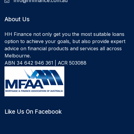
info@hhfinance.com.au
About Us
HH Finance not only get you the most suitable loans
option to achieve your goals, but also provide expert
advice on financial products and services all across
Melbourne.
ABN 34 642 946 361 | ACR 503088
Like Us On Facebook