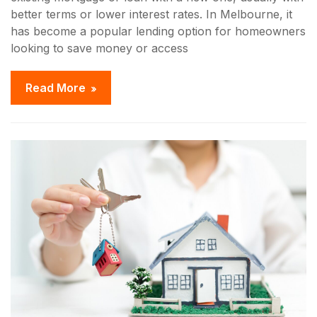
better terms or lower interest rates. In Melbourne, it
has become a popular lending option for homeowners
looking to save money or access
Read More