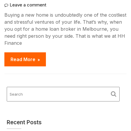
Leave a comment
Buying a new home is undoubtedly one of the costliest
and stressful ventures of your life. That’s why, when
you opt for a home loan broker in Melbourne, you
need right person by your side. That is what we at HH
Finance
Read More
Recent Posts