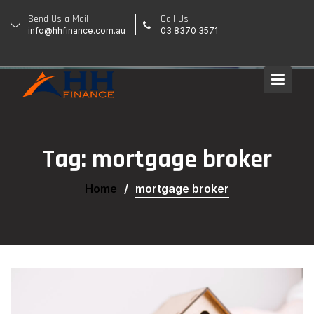
Skip
Send Us a Mail
Call Us
to
info@hhfinance.com.au
03 8370 3571
content
Tag:
mortgage broker
Home
mortgage broker