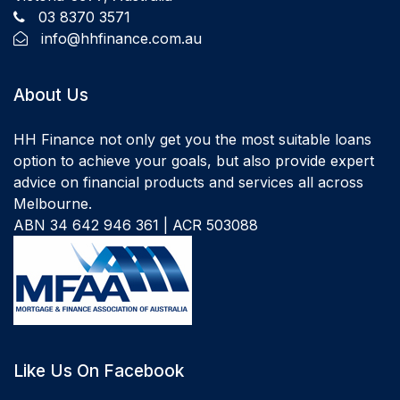
03 8370 3571
info@hhfinance.com.au
About Us
HH Finance not only get you the most suitable loans
option to achieve your goals, but also provide expert
advice on financial products and services all across
Melbourne.
ABN 34 642 946 361 | ACR 503088
Like Us On Facebook