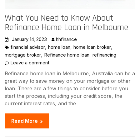
What You Need to Know About
Refinance Home Loan in Melbourne
January 14, 2023
hhfinance
,
,
,
financial advisor
home loan
home loan broker
,
,
mortgage broker
Refinance home loan
refinancing
Leave a comment
Refinance home loan in Melbourne, Australia can be a
great way to save money on your mortgage or other
loan. There are a few things to consider before you
start the process, including your credit score, the
current interest rates, and the
Read More