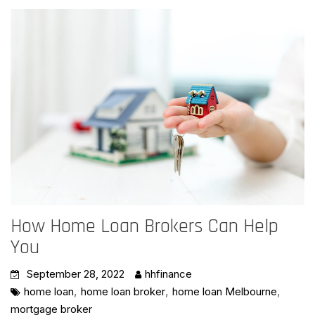
How Home Loan Brokers Can Help
You
September 28, 2022
hhfinance
,
,
,
home loan
home loan broker
home loan Melbourne
mortgage broker