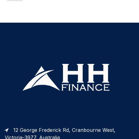
12 George Frederick Rd, Cranbourne West,
Victoria-3977, Australia