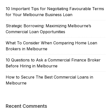
10 Important Tips for Negotiating Favourable Terms
for Your Melbourne Business Loan
Strategic Borrowing: Maximizing Melbourne’s
Commercial Loan Opportunities
What To Consider When Comparing Home Loan
Brokers in Melbourne
10 Questions to Ask a Commercial Finance Broker
Before Hiring in Melbourne
How to Secure The Best Commercial Loans in
Melbourne
Recent Comments