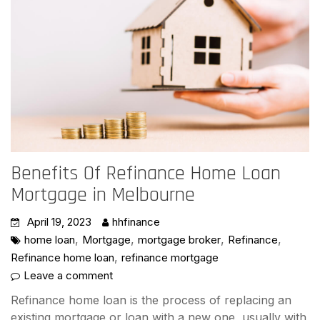
Benefits Of Refinance Home Loan
Mortgage in Melbourne
April 19, 2023
hhfinance
,
,
,
,
home loan
Mortgage
mortgage broker
Refinance
,
Refinance home loan
refinance mortgage
Leave a comment
Refinance home loan is the process of replacing an
existing mortgage or loan with a new one, usually with