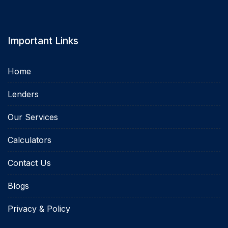
Important Links
Home
Lenders
Our Services
Calculators
Contact Us
Blogs
Privacy & Policy